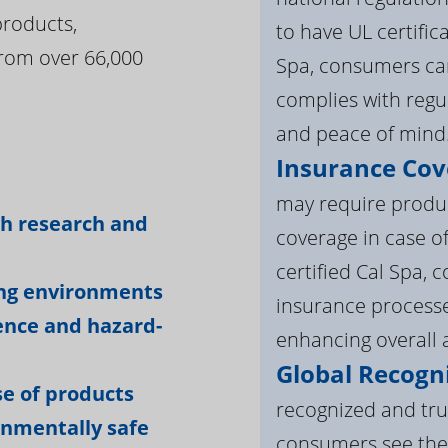
products,
to have UL certific
rom over 66,000
Spa, consumers can
complies with regul
and peace of mind
Insurance Cov
:
may require product
gh research and
coverage in case o
certified Cal Spa,
ing environments
insurance processe
ience and hazard-
enhancing overall a
Global Recogni
e of products
recognized and tru
onmentally safe
consumers see the 