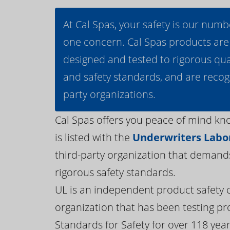
At Cal Spas, your safety is our numb
one concern. Cal Spas products are
designed and tested to rigorous qua
and safety standards, and are recog
party organizations.
Cal Spas offers you peace of mind kn
is listed with the
Underwriters Labor
third-party organization that demand
rigorous safety standards.
UL is an independent product safety c
organization that has been testing pr
Standards for Safety for over 118 years