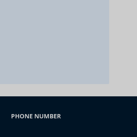
PHONE NUMBER