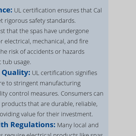
nce:
UL certification ensures that Cal
 rigorous safety standards.
st that the spas have undergone
r electrical, mechanical, and fire
the risk of accidents or hazards
t tub usage.
 Quality:
UL certification signifies
re to stringent manufacturing
lity control measures. Consumers can
 products that are durable, reliable,
roviding value for their investment.
th Regulations:
Many local and
s require electrical products like spas