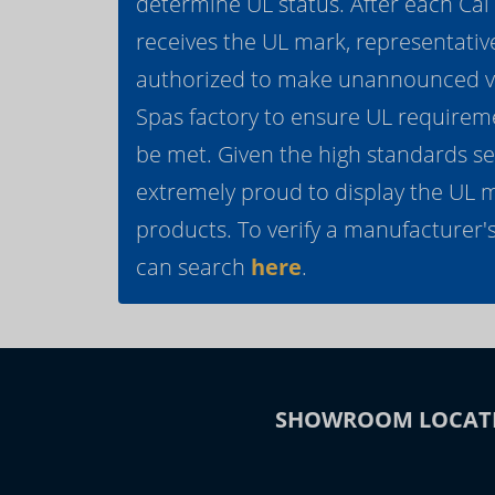
determine UL status. After each Ca
receives the UL mark, representativ
authorized to make unannounced vis
Spas factory to ensure UL requirem
be met. Given the high standards se
extremely proud to display the UL 
products. To verify a manufacturer's
can search
here
.
SHOWROOM LOCAT