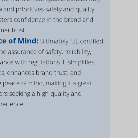
brand prioritizes safety and quality.
osters confidence in the brand and
er trust.
e of Mind:
Ultimately, UL certified
e assurance of safety, reliability,
ance with regulations. It simplifies
s, enhances brand trust, and
 peace of mind, making it a great
rs seeking a high-quality and
perience.