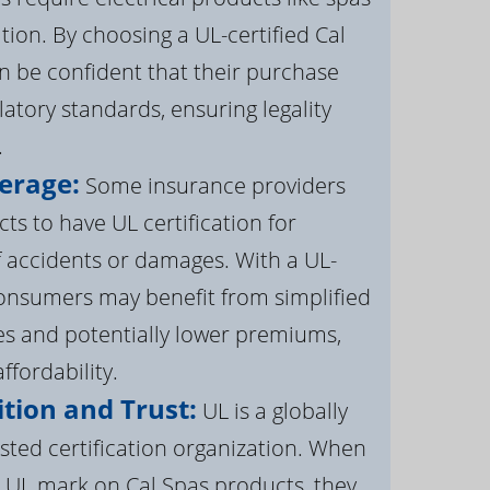
ation. By choosing a UL-certified Cal
 be confident that their purchase
atory standards, ensuring legality
.
erage:
Some insurance providers
s to have UL certification for
f accidents or damages. With a UL-
 consumers may benefit from simplified
s and potentially lower premiums,
ffordability.
tion and Trust:
UL is a globally
sted certification organization. When
UL mark on Cal Spas products, they