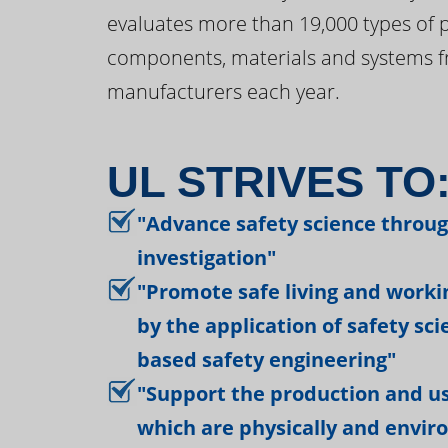
evaluates more than 19,000 types of 
components, materials and systems f
manufacturers each year.
UL STRIVES TO
"Advance safety science throu
investigation"
"Promote safe living and work
by the application of safety sc
based safety engineering"
"Support the production and us
which are physically and envir