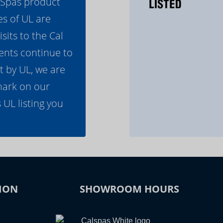
l Spas product
es of UL are
its to the Cal
ents continue to
t by UL, we are
mark on our
 UL listing you
ION
SHOWROOM HOURS