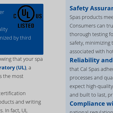
Safety Assura
er
Spas products meet
Consumers can tru
lity
thorough testing fo
nized by third
safety, minimizing 
associated with ho
owing that your spa
Reliability and
atory (UL)
, a
that Cal Spas adhe
s the most
processes and qua
expect high-quality
ertification
and built to last, p
oducts and writing
Compliance wi
. In fact, UL
national regulation