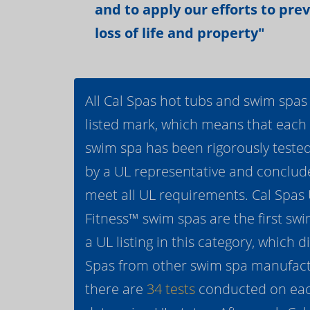
and to apply our efforts to pre
loss of life and property"
All Cal Spas hot tubs and swim spas
listed mark, which means that each
swim spa has been rigorously teste
by a UL representative and conclud
meet all UL requirements. Cal Spas
Fitness™ swim spas are the first swi
a UL listing in this category, which d
Spas from other swim spa manufactur
there are
34 tests
conducted on eac