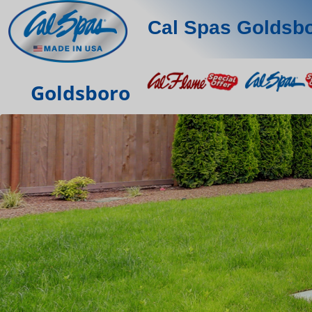
Cal Spas Goldsb
Goldsboro