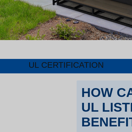
UL CERTIFICATION
HOW CA
UL LIS
BENEFI