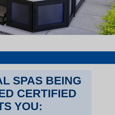
L SPAS BEING
TED CERTIFIED
TS YOU: