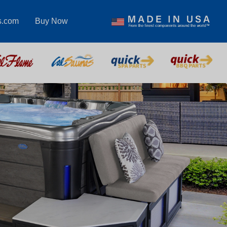
s.com
Buy Now