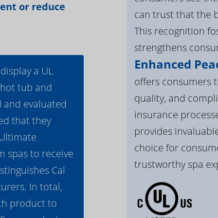
vent or reduce
can trust that the 
This recognition f
strengthens consum
Enhanced Peac
 display a UL
offers consumers th
 hot tub and
quality, and compli
d and evaluated
insurance processe
ed that they
provides invaluable
 Ultimate
choice for consume
m spas to receive
trustworthy spa ex
istinguishes Cal
ers. In total,
h product to