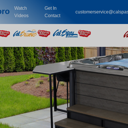
Watch
Get In
oro
customerservice@calspa
Videos
Contact