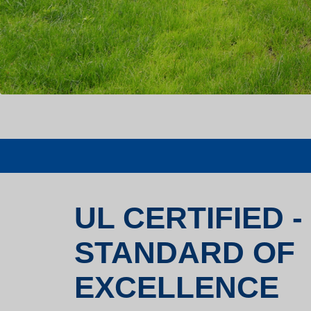
UL CERTIFIED -
STANDARD OF
EXCELLENCE